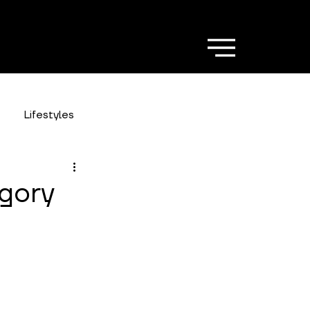
Lifestyles
gory