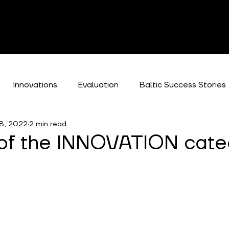
Innovations
Evaluation
Baltic Success Stories
8, 2022
2 min read
es
 of the INNOVATION cate