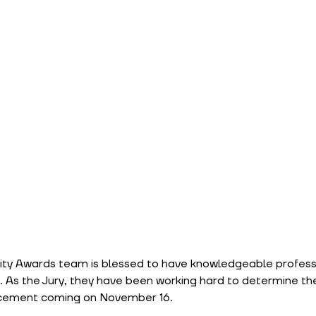
lity Awards team is blessed to have knowledgeable professi
As the Jury, they have been working hard to determine the f
ncement coming on November 16.