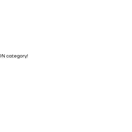
ION category!