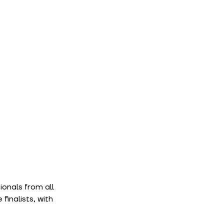
onals from all 
inalists, with 