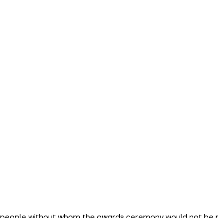
e people without whom the awards ceremony would not be p