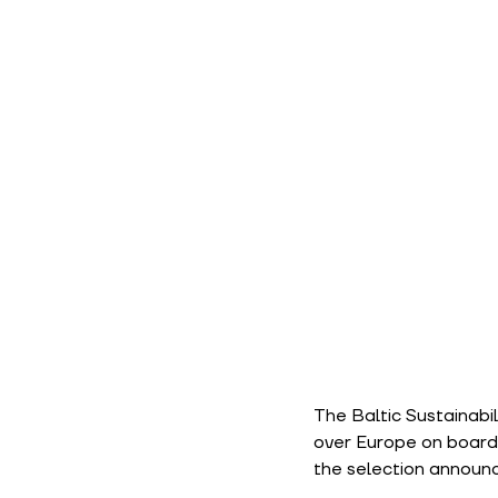
The Baltic Sustainabi
over Europe on board. 
the selection annou