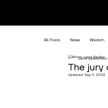
All Posts
News
Wisdom
Liene Ķipēna
Nov 
Climate Action
Categori
The jury
Updated:
Sep 9, 2023