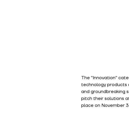
The "Innovation" cate
technology products or
and groundbreaking sol
pitch their solutions 
place on November 30