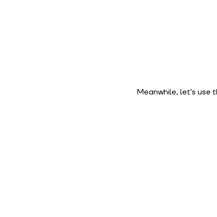
Meanwhile, let's use 