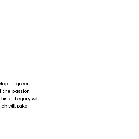
eloped green 
 the passion 
is category will 
h will take 