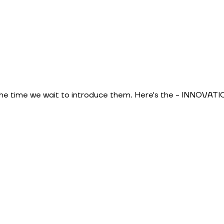
the time we wait to introduce them. Here's the - INNOVAT