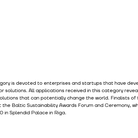
gory is devoted to enterprises and startups that have dev
 solutions. All applications received in this category reveal
utions that can potentially change the world. Finalists of th
at the Baltic Sustainability Awards Forum and Ceremony, whic
 in Splendid Palace in Riga.