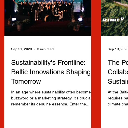
Sep 21, 2023
3 min read
Sep 19, 202
Sustainability's Frontline:
The Po
Baltic Innovations Shaping
Collabo
Tomorrow
Sustai
In an age where sustainability often becomes a
At the Balt
buzzword or a marketing strategy, it's crucial to
requires pa
remember its genuine essence. Enter the...
climate cha