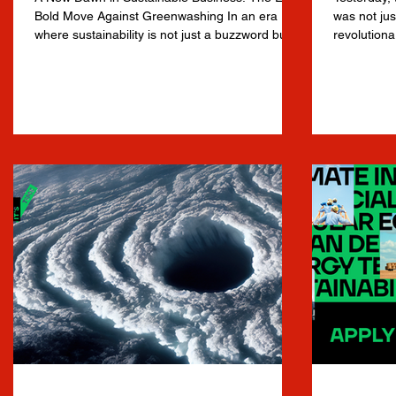
Bold Move Against Greenwashing In an era
was not jus
where sustainability is not just a buzzword but
revolutiona
a...