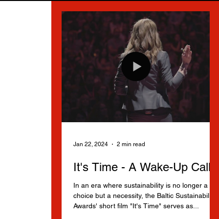
Jan 22, 2024
2 min read
It's Time - A Wake-Up Call
In an era where sustainability is no longer a
choice but a necessity, the Baltic Sustainability
Awards' short film "It's Time" serves as...