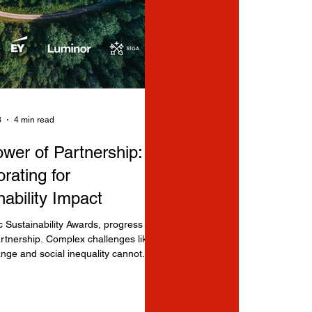
3
4 min read
wer of Partnership:
rating for
nability Impact
ic Sustainability Awards, progress
rtnership. Complex challenges like
nge and social inequality cannot...