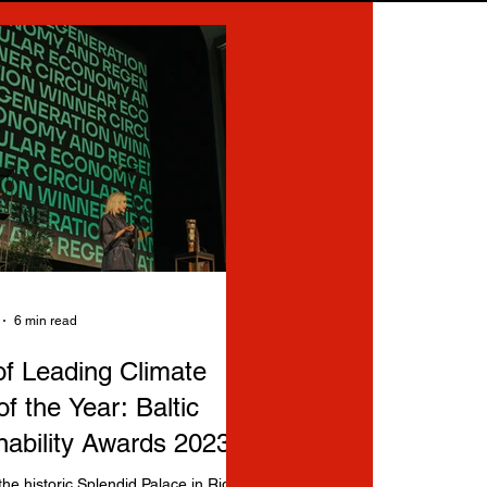
6 min read
f Leading Climate
of the Year: Baltic
nability Awards 2023
the historic Splendid Palace in Riga