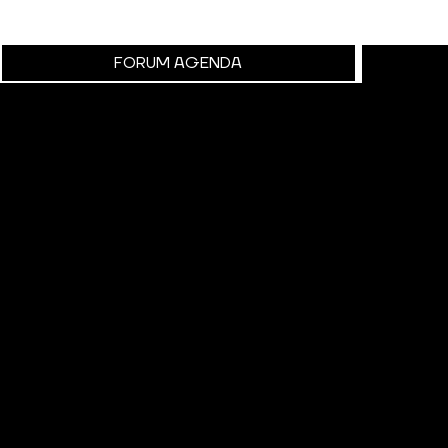
FORUM AGENDA
RESO
Explore Our R