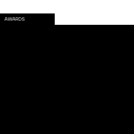
GET A PASS
AWARDS
URCES
esource Library