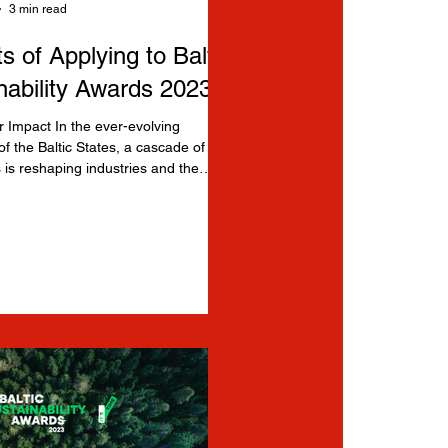
3 min read
s of Applying to Baltic
nability Awards 2023
 Impact In the ever-evolving
f the Baltic States, a cascade of
 is reshaping industries and the