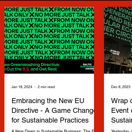
Jan 18, 2024
2 min read
Dec 8, 2023
Embracing the New EU
Wrap o
Directive - A Game Changer
Event 
for Sustainable Practices
Sustai
A New Dawn in Sustainable Business: The EU's
Yesterday, 