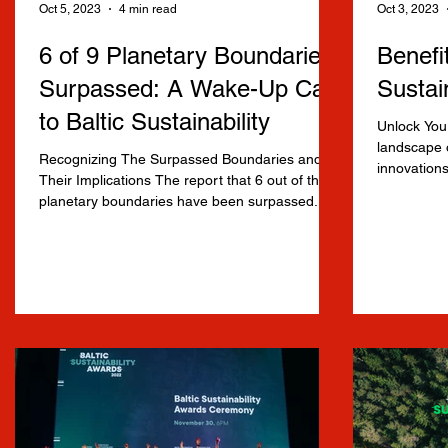
Oct 5, 2023
4 min read
Oct 3, 2023
6 of 9 Planetary Boundaries
Benefit
Surpassed: A Wake-Up Call
Sustai
to Baltic Sustainability
Unlock Your
landscape o
Recognizing The Surpassed Boundaries and
.
innovations
Their Implications The report that 6 out of the 9
Baltic...
planetary boundaries have been surpassed...