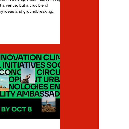
t a venue, but a crucible of
ry ideas and groundbreaking...