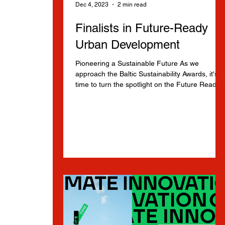
Dec 4, 2023
2 min read
Finalists in Future-Ready
Urban Development
Pioneering a Sustainable Future As we
approach the Baltic Sustainability Awards, it's
time to turn the spotlight on the Future Ready..