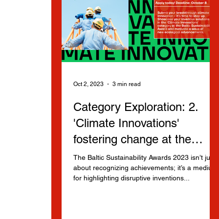
Oct 2, 2023
3 min read
Category Exploration: 2.
'Climate Innovations'
fostering change at the
Baltic Sustainability Awards
The Baltic Sustainability Awards 2023 isn’t just
about recognizing achievements; it’s a medium
for highlighting disruptive inventions...