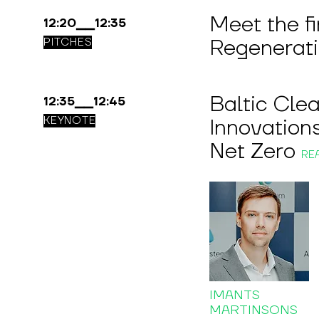
Meet the f
12:20▁▁12:35
Regenerat
PITCHES
Baltic Cle
12:35▁▁12:45
KEYNOTE
Innovations
Net Zero
RE
IMANTS
MARTINSONS