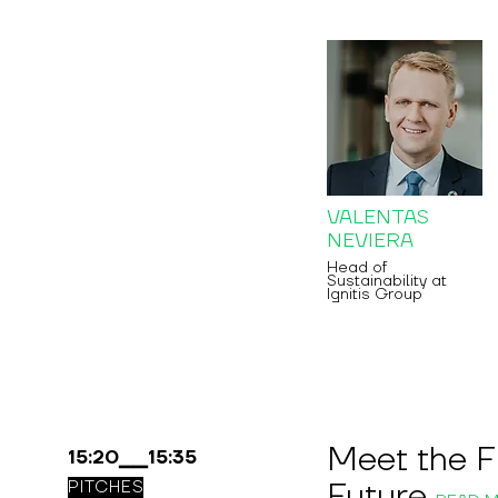
VALENTAS
NEVIERA
Head of
Sustainability at
Ignitis Group
Meet the F
15:20▁▁15:35
Future
PITCHES