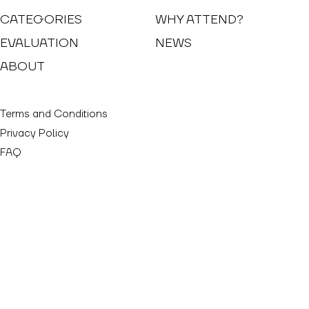
CATEGORIES
WHY ATTEND?
EVALUATION
NEWS
ABOUT
Terms and Conditions
Privacy Policy
FAQ