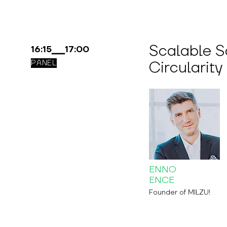
Scalable So
16:15▁▁17:00
Circularity
PANEL
ENNO
ENCE
Founder of MILZU!