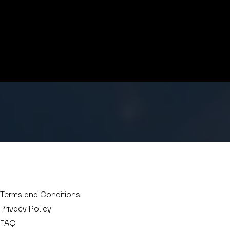
GET TICKETS
Terms and Conditions
Privacy Policy
FAQ