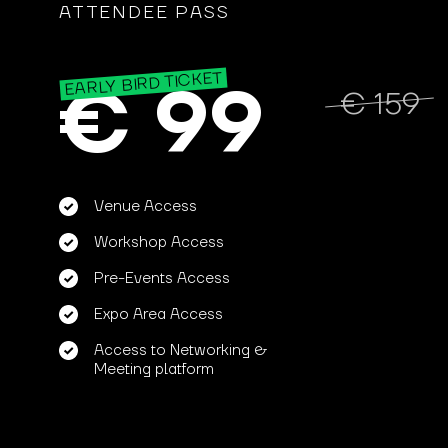
ATTENDEE PASS
EARLY BIRD TICKET
€ 99
€ 159
Venue Access
Workshop Access
Pre-Events Access
Expo Area Access
Access to Networking &
Meeting platform