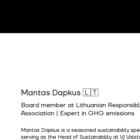
Mantas Dapkus 🇱🇹
Board member at Lithuanian Responsibl
Association | Expert in GHG emissions
Mantas Dapkus is a seasoned sustainability speci
serving as the Head of Sustainability at VĮ Valsty