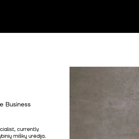
e Business
alist, currently
binių miškų urėdija.