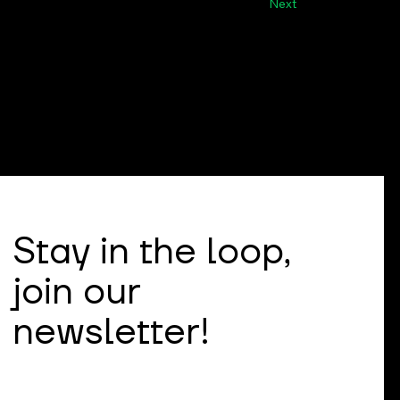
Next
Stay in the loop,
join our
newsletter!