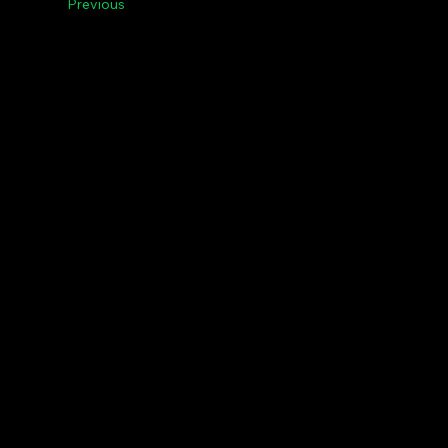
Previous
Menu
Le
Contact Us
Pri
Riga, Vilnius, Tallinn,
Agenda
Baltic States,
News
+37123300120
IG,
FB,
TW,
LI,
YT