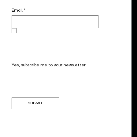
Email
*
Yes, subscribe me to your newsletter.
SUBMIT