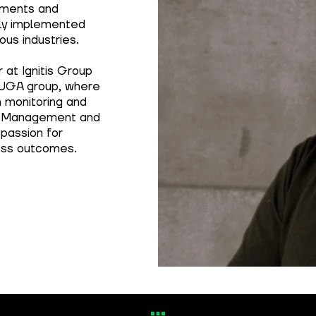
sments and
ly implemented
ous industries.
 at Ignitis Group
AUGA group, where
n monitoring and
ty Management and
 passion for
ness outcomes.