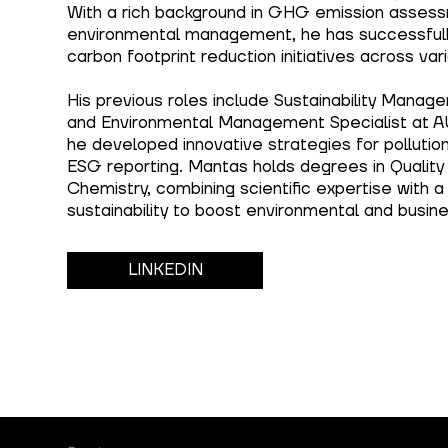
With a rich background in GHG emission asses
environmental management, he has successful
carbon footprint reduction initiatives across vari
His previous roles include Sustainability Manager
and Environmental Management Specialist at 
he developed innovative strategies for pollutio
ESG reporting. Mantas holds degrees in Quali
Chemistry, combining scientific expertise with a
sustainability to boost environmental and busi
LINKEDIN