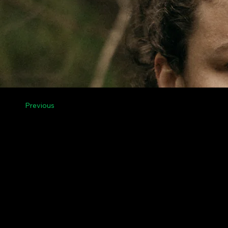
Previous
Menu
Legal
Contact Us
Privacy
Riga, Vilnius, Tallinn,