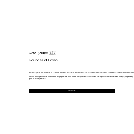
Arta Ķauķe 🇱🇻
Founder of Ecosoul
Arta Kauķe is the Founder of Ecosoul, a venture committed to promoting sustainable living through innovative and practical eco-frie
With a strong focus on community engagement, Arta uses her platform to advocate for impactful environmental change, organizing init
part of everyday life.
LINKEDIN