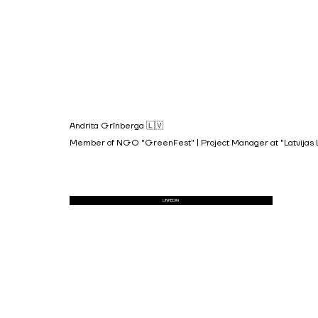
Andrita Grīnberga 🇱🇻
Member of NGO "GreenFest" | Project Manager at "Latvijas Lau
LINKEDIN