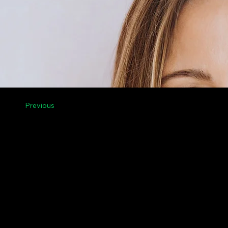
Previous
Menu
Legal
Contact Us
Privacy
Riga, Vilnius, Tallinn,