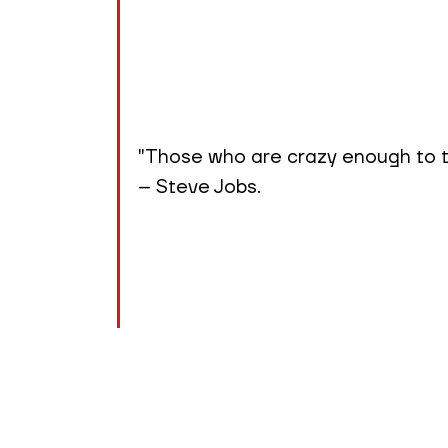
"Those who are crazy enough to th
– Steve Jobs.