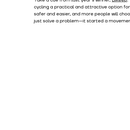
cycling a practical and attractive option f
safer and easier, and more people will choose
just solve a problem—it started a movemen