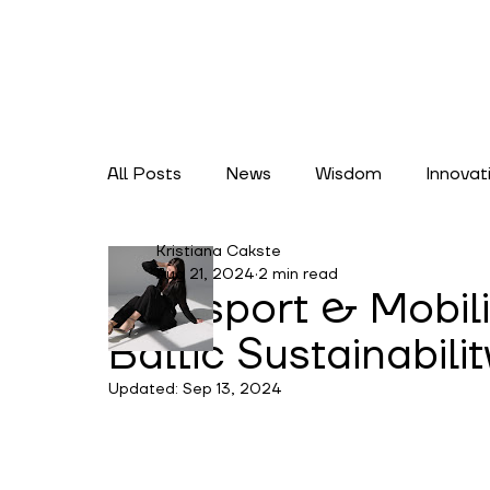
All Posts
News
Wisdom
Innovat
Kristiana Cakste
Lifestyles
Climate Action
Cate
Aug 21, 2024
2 min read
Transport & Mobil
Baltic Sustainabili
Updated:
Sep 13, 2024