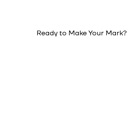
Ready to Make Your Mark?