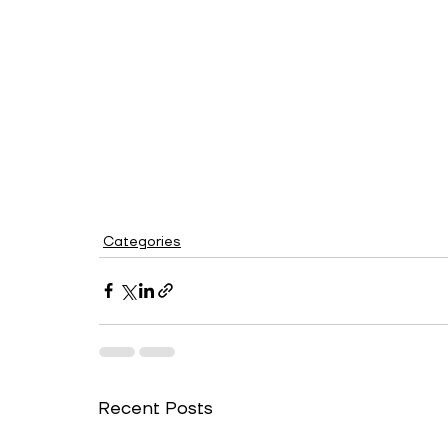
Categories
Recent Posts