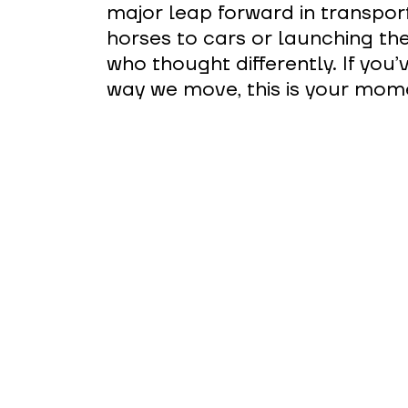
major leap forward in transpor
horses to cars or launching th
who thought differently. If you
way we move, this is your momen