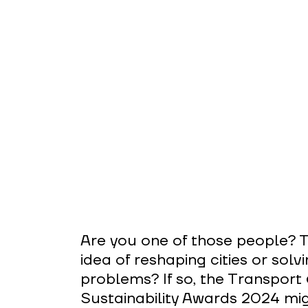
Are you one of those people? T
idea of reshaping cities or solv
problems? If so, the Transport 
Sustainability Awards 2024 mig