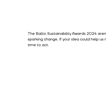
The Baltic Sustainability Awards 2024 aren
sparking change. If your idea could help us
time to act.