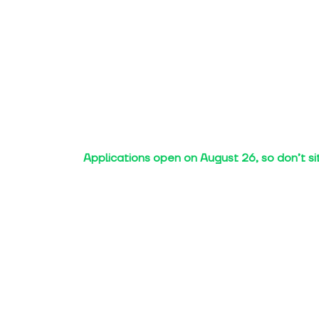
Applications open on August 26, so don’t si