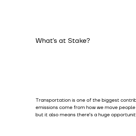
What’s at Stake?
Transportation is one of the biggest contri
emissions come from how we move people an
but it also means there’s a huge opportunity