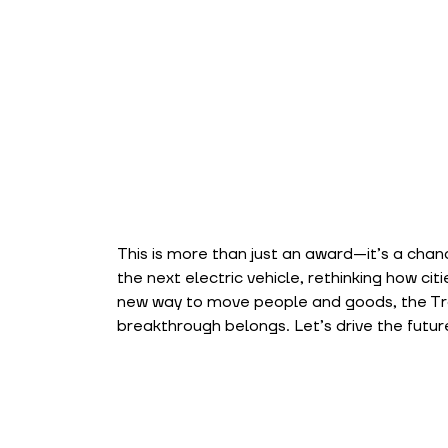
This is more than just an award—it’s a chan
the next electric vehicle, rethinking how cit
new way to move people and goods, the Tra
breakthrough belongs. Let’s drive the futur