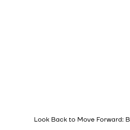
Look Back to Move Forward: B