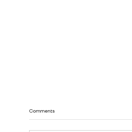
Comments