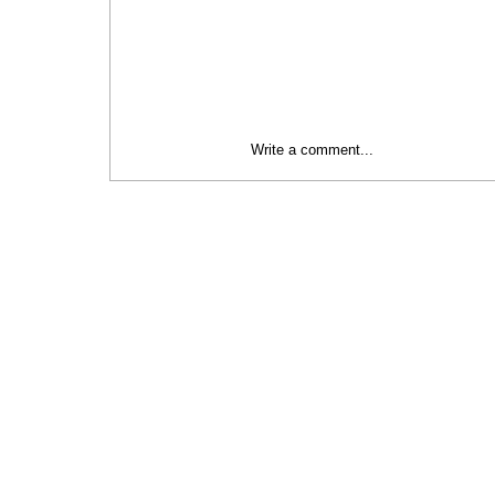
Write a comment...
Social Initiatives Category | 2024
Baltic Sustainability Awards