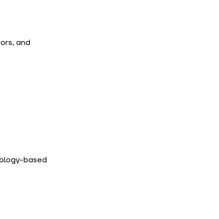
ors, and 
ology-based 