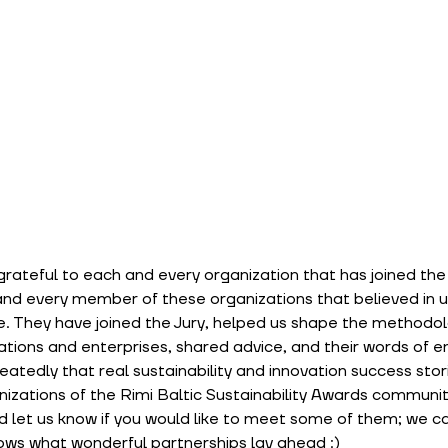
rateful to each and every organization that has joined the i
and every member of these organizations that believed in u
. They have joined the Jury, helped us shape the methodol
zations and enterprises, shared advice, and their words of
atedly that real sustainability and innovation success stor
izations of the Rimi Baltic Sustainability Awards communit
 let us know if you would like to meet some of them; we can
ows what wonderful partnerships lay ahead :)