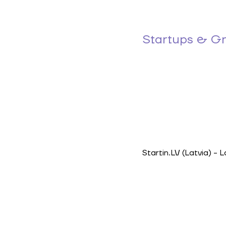
Startups & G
Startin.LV
(Latvia) - 