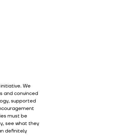
nitiative. We 
s and convinced 
ogy, supported 
 encouragement 
ies must be 
y, see what they 
 definitely 