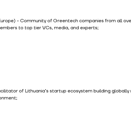
Europe) - Community of Greentech companies from all over
embers to top tier VCs, media, and experts;
cilitator of Lithuania’s startup ecosystem building globally
ronment;