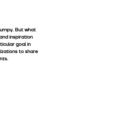
bumpy. But what 
and inspiration 
cular goal in 
izations to share 
nts.