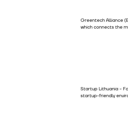
Greentech Alliance
(
which connects the m
Startup Lithuania
- Fa
startup-friendly envi