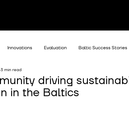
Innovations
Evaluation
Baltic Success Stories
3 min read
es
unity driving sustainabi
n in the Baltics