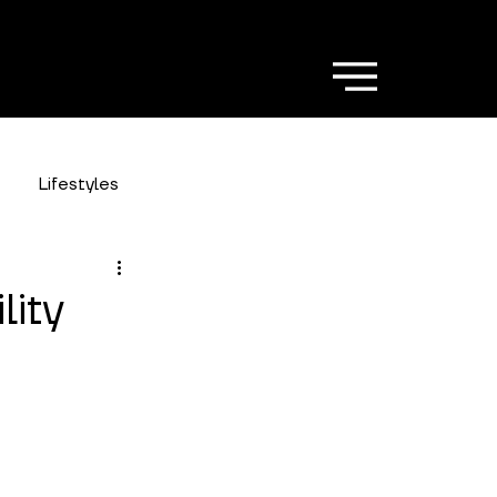
Lifestyles
lity