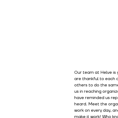
Our team at Helve is g
are thankful to each 
others to do the same
us in reaching organi
have reminded us repe
heard. Meet the organ
work on every day, and
make it work! Who kn