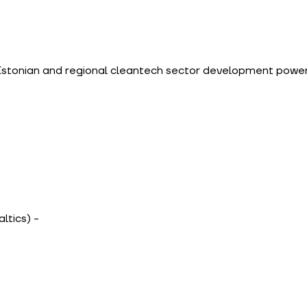
Estonian and regional cleantech sector development powe
altics) - 