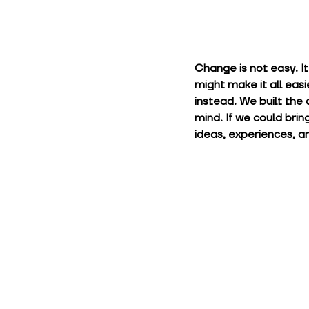
Change is not easy. I
might make it all easi
instead. We built the 
mind. If we could brin
ideas, experiences, an