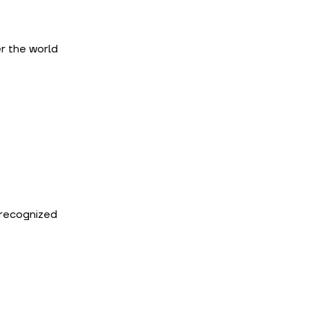
 the world 
 recognized 