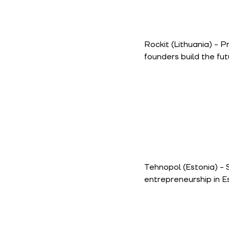
Rockit
(Lithuania) - P
founders build the fut
Tehnopol
(Estonia) -
entrepreneurship in E