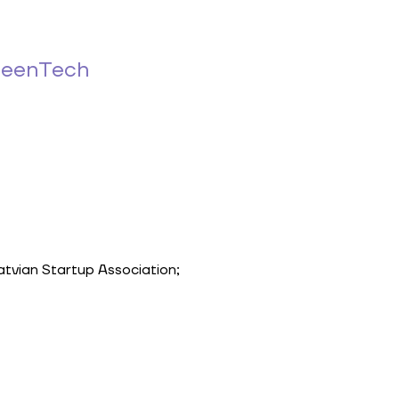
reenTech
Latvian Startup Association;