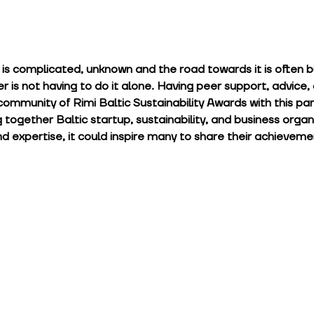
t is complicated, unknown and the road towards it is often 
er is not having to do it alone. Having peer support, advice, 
community of Rimi Baltic Sustainability Awards with this parti
g together Baltic startup, sustainability, and business organ
d expertise, it could inspire many to share their achieveme