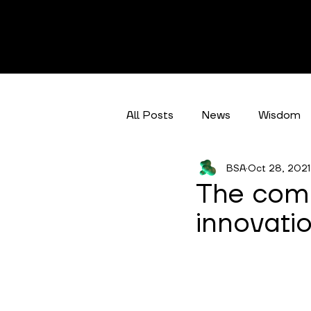
All Posts
News
Wisdom
BSA
Oct 28, 2021
Climate Action
Categori
The comm
innovatio