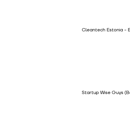
Cleantech Estonia
- 
Startup Wise Guys
(B