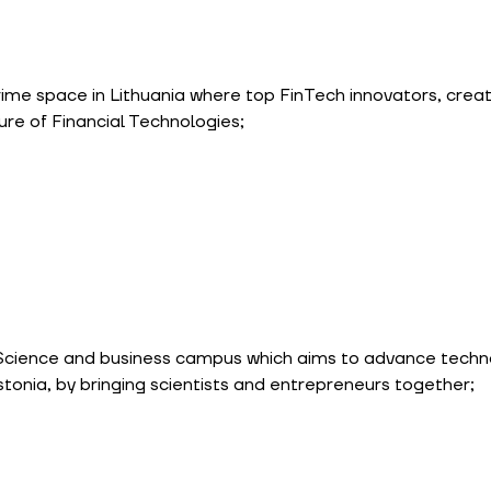
rime space in Lithuania where top FinTech innovators, creat
ure of Financial Technologies;
 Science and business campus which aims to advance techn
stonia, by bringing scientists and entrepreneurs together;