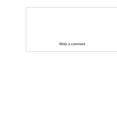
Write a comment...
Social Initiatives Category | 2024
Baltic Sustainability Awards