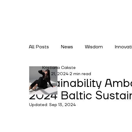
All Posts
News
Wisdom
Innovat
Kristiana Cakste
Lifestyles
Climate Action
Cate
Aug 21, 2024
2 min read
Sustainability Am
2024 Baltic Sustai
Updated:
Sep 13, 2024