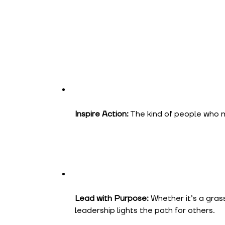
Inspire Action:
The kind of people who ma
Lead with Purpose:
Whether it’s a grass
leadership lights the path for others.