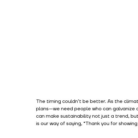
The timing couldn’t be better. As the climat
plans—we need people who can galvanize ot
can make sustainability not just a trend, bu
is our way of saying, “Thank you for showing