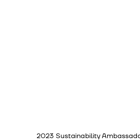
2023 Sustainability Ambassado