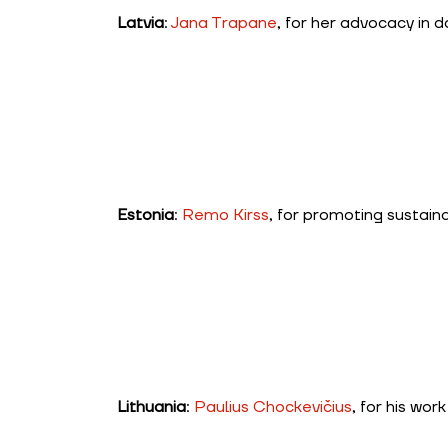
Latvia
:
Jana Trapane
, for her advocacy in d
Estonia
:
Remo Kirss
, for promoting sustain
Lithuania
:
Paulius Chockevičius
, for his wor