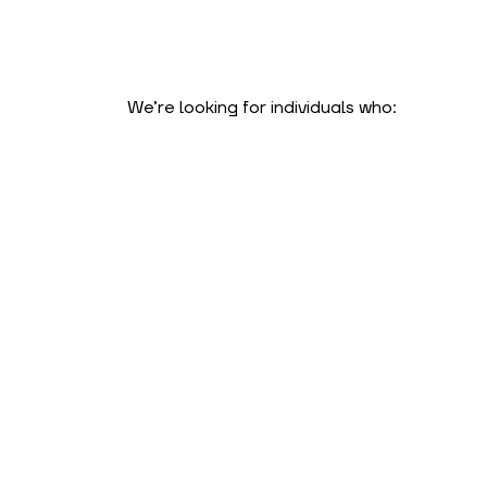
We’re looking for individuals who: