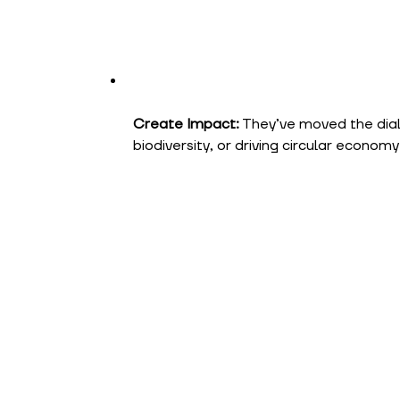
Create Impact:
They’ve moved the dial
biodiversity, or driving circular economy