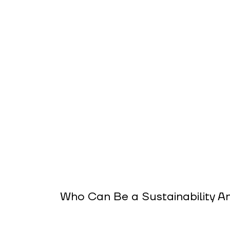
Who Can Be a Sustainability 