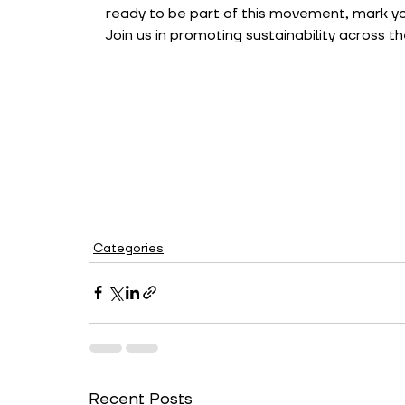
ready to be part of this movement, mark yo
Join us in promoting sustainability across th
Categories
Recent Posts