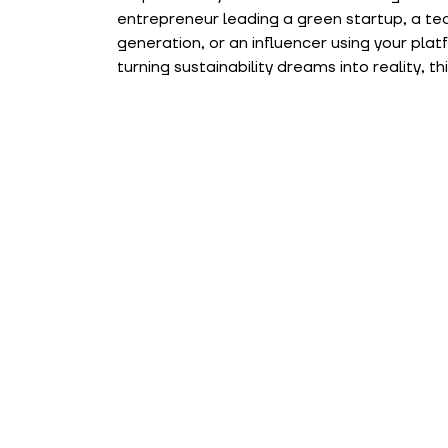
entrepreneur leading a green startup, a teac
generation, or an influencer using your pla
turning sustainability dreams into reality, th