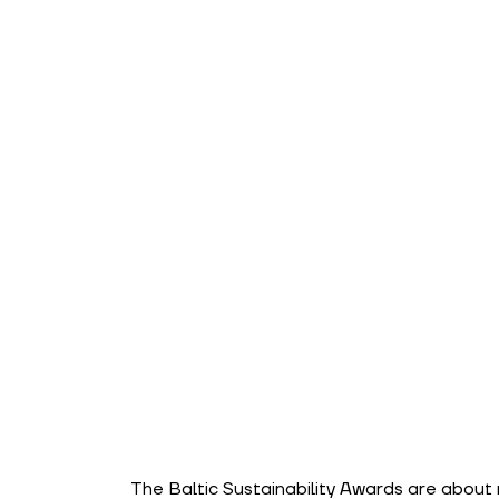
The Baltic Sustainability Awards are about 