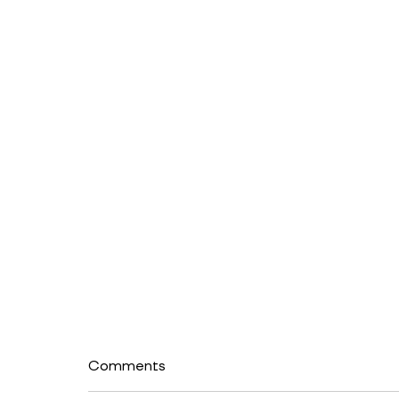
Comments