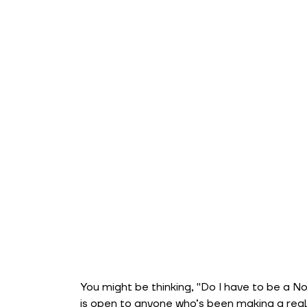
You might be thinking, "Do I have to be a No
is open to anyone who’s been making a real 