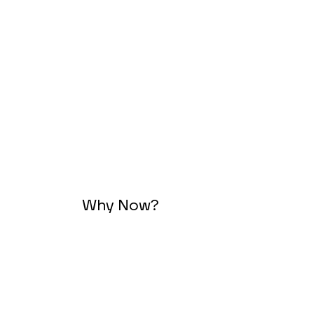
Why Now?