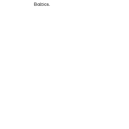
Baltics.