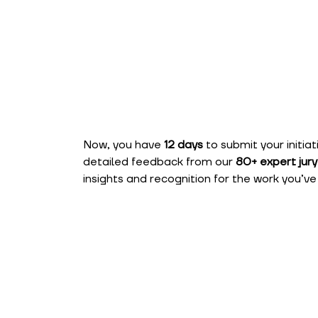
Now, you have
12 days
to submit your initia
detailed feedback from our
80+ expert ju
insights and recognition for the work you’ve