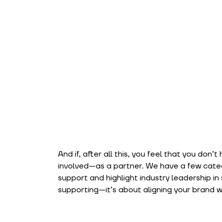
And if, after all this, you feel that you don’t 
involved—as a partner. We have a few categ
support and highlight industry leadership in 
supporting—it’s about aligning your brand wit