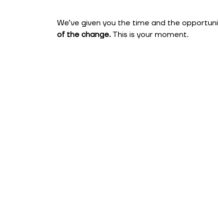
We’ve given you the time and the opportunity
of the change.
This is your moment.