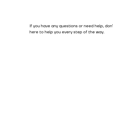
If you have any questions or need help, don
here to help you every step of the way.