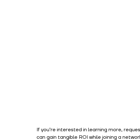
If you’re interested in learning more, reque
can gain tangible ROI while joining a netwo