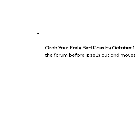
Grab Your Early Bird Pass by October 1
the forum before it sells out and moves 