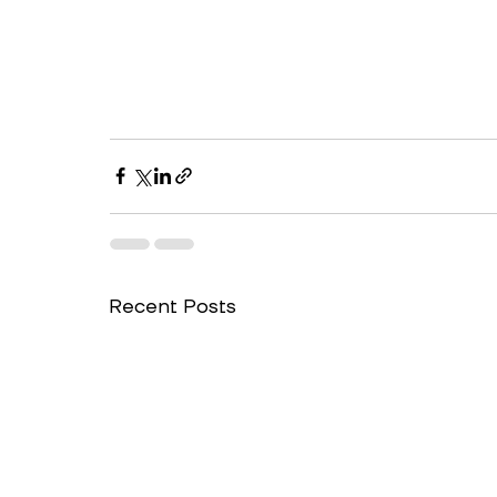
Recent Posts