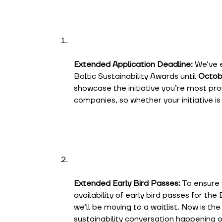
Extended Application Deadline:
We’ve e
Baltic Sustainability Awards until
Octob
showcase the initiative you’re most prou
companies, so whether your initiative is 
Extended Early Bird Passes:
To ensure 
availability of early bird passes for the 
we’ll be moving to a waitlist. Now is th
sustainability conversation happening 