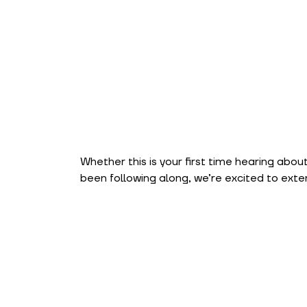
Whether this is your first time hearing about
been following along, we’re excited to exte