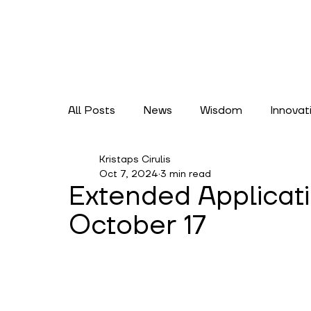
All Posts
News
Wisdom
Innovat
Kristaps Cirulis
Lifestyles
Climate Action
Cate
Oct 7, 2024
3 min read
Extended Applicat
October 17