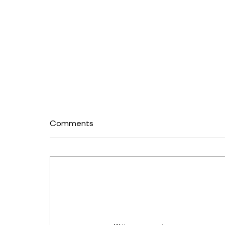
Comments