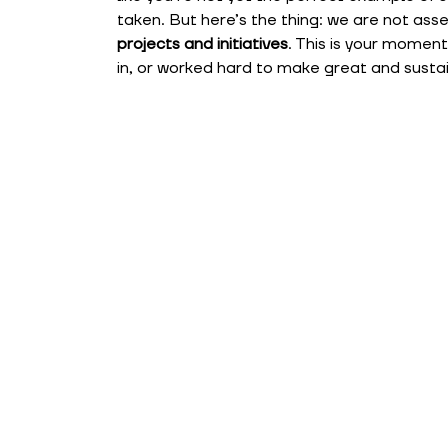
taken. But here’s the thing: we are not as
projects and initiatives
. This is your momen
in, or worked hard to make great and susta