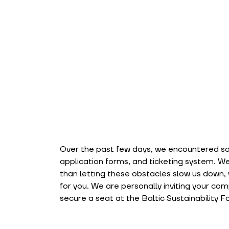
Over the past few days, we encountered som
application forms, and ticketing system. We
than letting these obstacles slow us down, w
for you. We are personally inviting your com
secure a seat at the Baltic Sustainability F