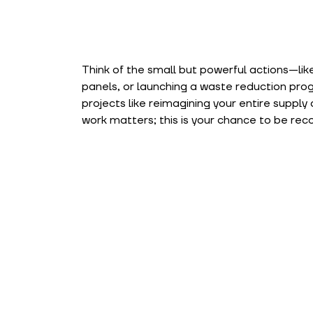
Think of the small but powerful actions—like
panels, or launching a waste reduction pr
projects like reimagining your entire supply
work matters; this is your chance to be rec