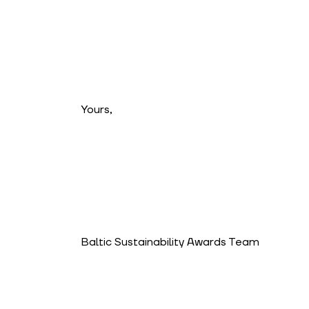
Yours,
Baltic Sustainability Awards Team