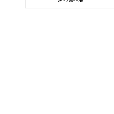
Write a comment...
Celebrating Green Innovation at the
Baltic Sustainability Awards 2024