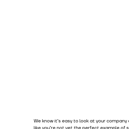
We know it’s easy to look at your company an
like you’re not yet the perfect example of su