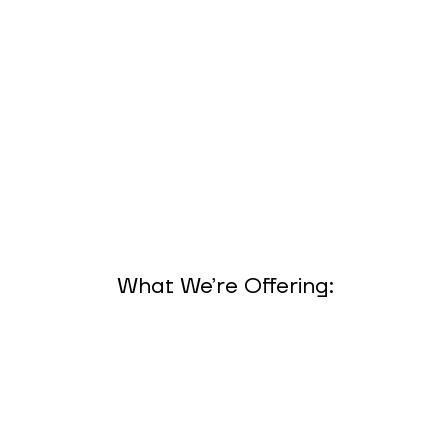
What We’re Offering: