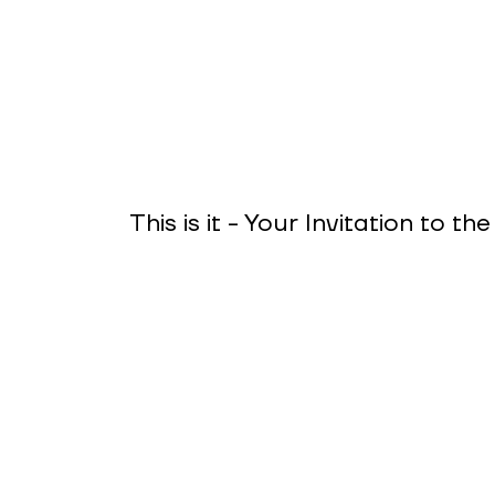
This is it - Your Invitation to t