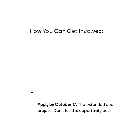
How You Can Get Involved:
Apply by October 17:
The extended deadl
project. Don’t let this opportunity pass